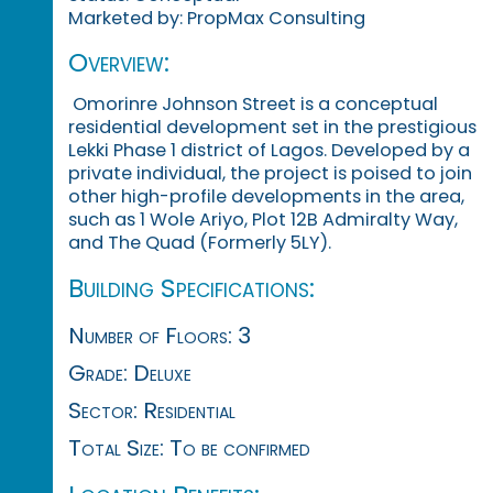
Marketed by: PropMax Consulting
Overview:
Omorinre Johnson Street is a conceptual
residential development set in the prestigious
Lekki Phase 1 district of Lagos. Developed by a
private individual, the project is poised to join
other high-profile developments in the area,
such as 1 Wole Ariyo, Plot 12B Admiralty Way,
and The Quad (Formerly 5LY).
Building Specifications:
Number of Floors: 3
Grade: Deluxe
Sector: Residential
Total Size: To be confirmed