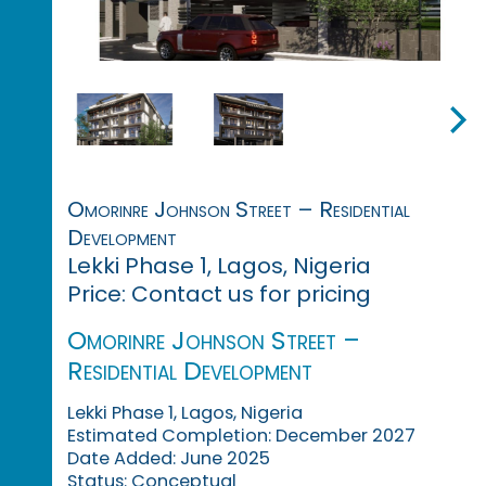
Omorinre Johnson Street – Residential
Development
Lekki Phase 1, Lagos, Nigeria
Price: Contact us for pricing
Omorinre Johnson Street –
Residential Development
Lekki Phase 1, Lagos, Nigeria
Estimated Completion: December 2027
Date Added: June 2025
Status: Conceptual