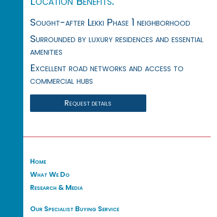
Location Benefits:
Sought-after Lekki Phase 1 neighborhood
Surrounded by luxury residences and essential
amenities
Excellent road networks and access to
commercial hubs
Request details
Home
What We Do
Research & Media
Our Specialist Buying Service