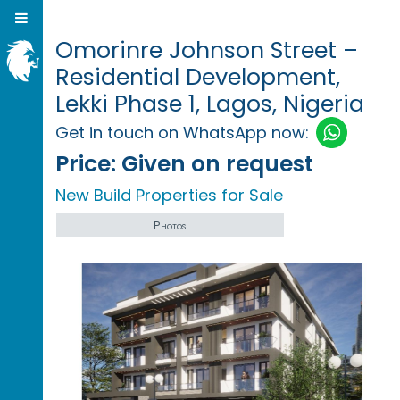
Omorinre Johnson Street –
Residential Development,
Lekki Phase 1, Lagos, Nigeria
Get in touch on WhatsApp now:
Price:
Given on request
New Build Properties for Sale
Photos