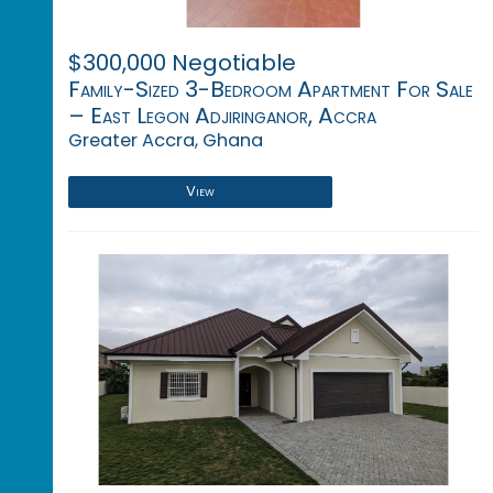
$300,000 Negotiable
Family-Sized 3-Bedroom Apartment For Sale
– East Legon Adjiringanor, Accra
Greater Accra, Ghana
View