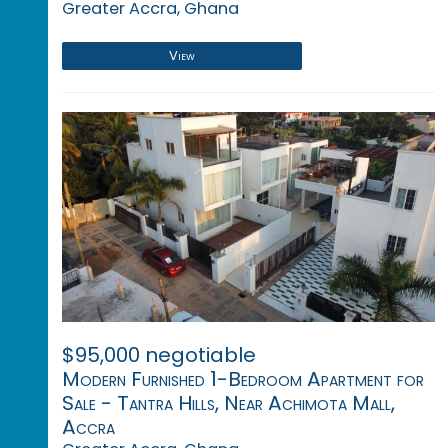
Greater Accra, Ghana
View
$95,000 negotiable
Modern Furnished 1-Bedroom Apartment for
Sale - Tantra Hills, Near Achimota Mall,
Accra