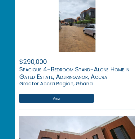
$290,000
Spacious 4-Bedroom Stand-Alone Home in
Gated Estate, Adjiringanor, Accra
Greater Accra Region, Ghana
View