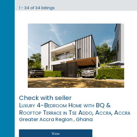
1 - 34 of 34 listings
Check with seller
Luxury 4-Bedroom Home with BQ &
Rooftop Terrace in Tse Addo, Accra, Accra
Greater Accra Region , Ghana
View