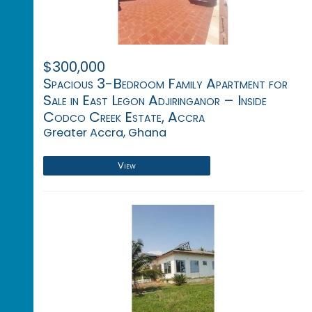
$300,000
Spacious 3-Bedroom Family Apartment for
Sale in East Legon Adjiringanor – Inside
Codco Creek Estate, Accra
Greater Accra, Ghana
View