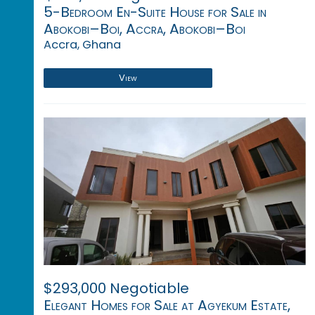
5-Bedroom En-Suite House for Sale in
Abokobi–Boi, Accra, Abokobi–Boi
Accra, Ghana
View
$293,000 Negotiable
Elegant Homes for Sale at Agyekum Estate,