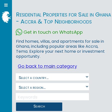
Residential Properties for Sale in Ghana
- Accra & Top Neighborhoods
Get in touch on WhatsApp
Find homes, villas, and apartments for sale in
Ghana, including popular areas like Accra,
Tema. Explore your next home or investment
opportunity.
Go back to main category
Search