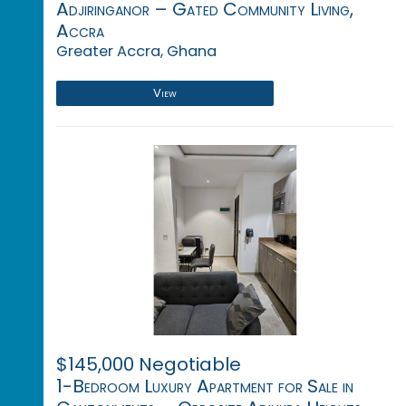
Adjiringanor – Gated Community Living,
Accra
Greater Accra, Ghana
View
$145,000 Negotiable
1-Bedroom Luxury Apartment for Sale in