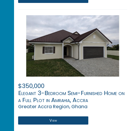
$350,000
Elegant 3-Bedroom Semi-Furnished Home on
a Full Plot in Amrahia, Accra
Greater Accra Region, Ghana
View