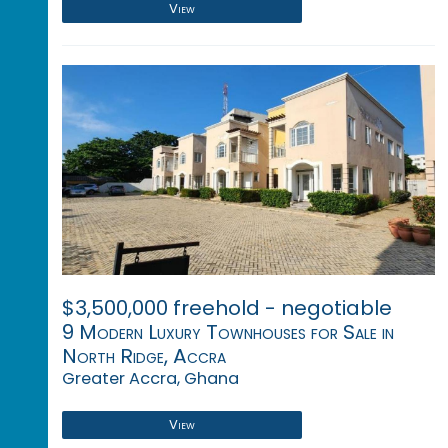
View
$3,500,000 freehold - negotiable
9 Modern Luxury Townhouses for Sale in
North Ridge, Accra
Greater Accra, Ghana
View