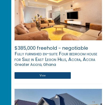
$385,000 freehold - negotiable
Fully furnished en-suite Four bedroom house
for Sale in East Legon Hills, Accra, Accra
Greater Accra, Ghana
View