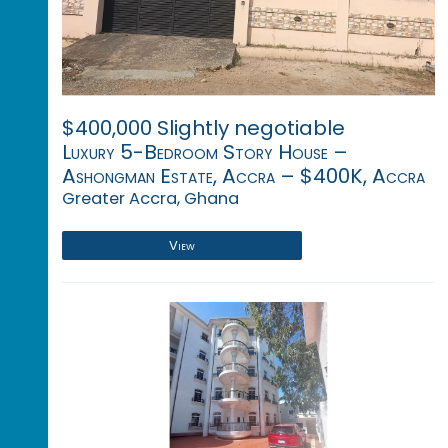
$400,000 Slightly negotiable
Luxury 5-Bedroom Story House –
Ashongman Estate, Accra – $400K, Accra
Greater Accra, Ghana
View