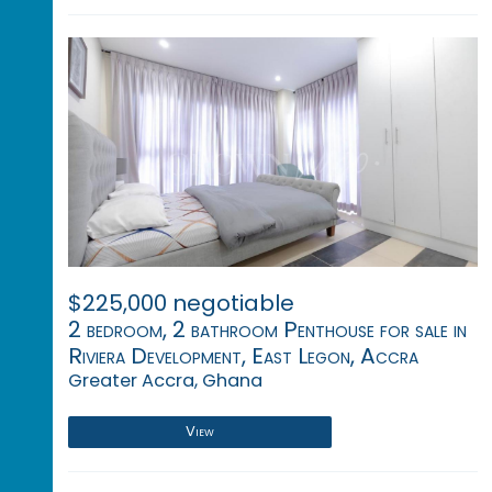
$225,000 negotiable
2 bedroom, 2 bathroom Penthouse for sale in
Riviera Development, East Legon, Accra
Greater Accra, Ghana
View