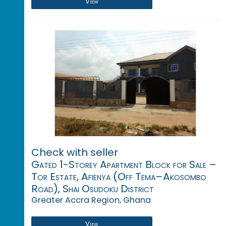
View
Check with seller
Gated 1-Storey Apartment Block for Sale –
Tor Estate, Afienya (Off Tema–Akosombo
Road), Shai Osudoku District
Greater Accra Region, Ghana
View