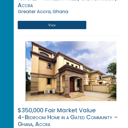
Accra
Greater Accra, Ghana
View
$350,000 Fair Market Value
4-Bedroom Home in a Gated Community –
Ghana, Accra