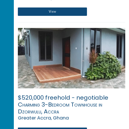
View
$520,000 freehold - negotiable
Charming 3-Bedroom Townhouse in
Dzorwulu, Accra
Greater Accra, Ghana