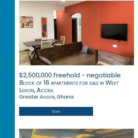
$2,500,000 freehold - negotiable
Block of 16 apartments for sale in West
Legon, Accra
Greater Accra, Ghana
View