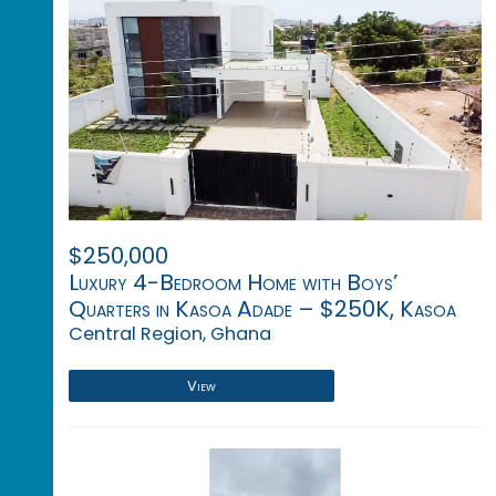
$250,000
Luxury 4-Bedroom Home with Boys’
Quarters in Kasoa Adade – $250K, Kasoa
Central Region, Ghana
View