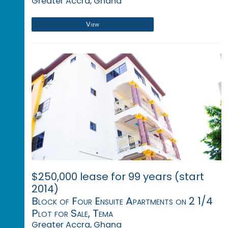
Greater Accra, Ghana
View
$250,000 lease for 99 years (start
2014)
Block of Four Ensuite Apartments on 2 1/4
Plot for Sale, Tema
Greater Accra, Ghana