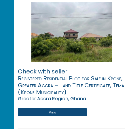
Check with seller
Registered Residential Plot for Sale in Kpone,
Greater Accra – Land Title Certificate, Tema
(Kpone Municipality)
Greater Accra Region, Ghana
View