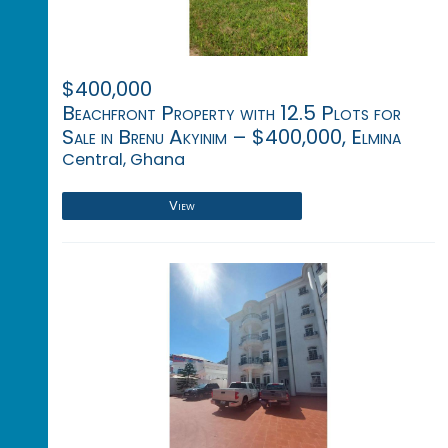
$400,000
Beachfront Property with 12.5 Plots for
Sale in Brenu Akyinim – $400,000, Elmina
Central, Ghana
View