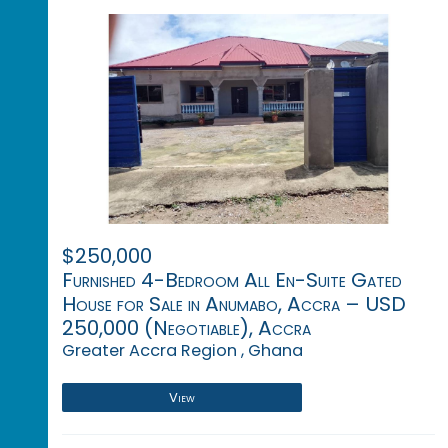
$250,000
Furnished 4-Bedroom All En-Suite Gated
House for Sale in Anumabo, Accra – USD
250,000 (Negotiable), Accra
Greater Accra Region , Ghana
View