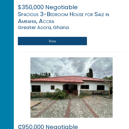
$350,000 Negotiable
Spacious 3-Bedroom House for Sale in
Amrahia, Accra
Greater Accra, Ghana
View
₵950,000 Negotiable