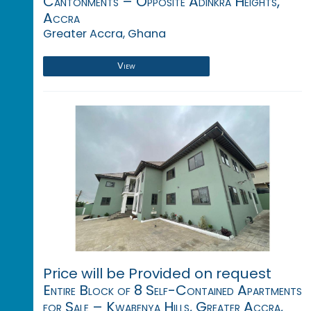
Cantonments – Opposite Adinkra Heights,
Accra
Greater Accra, Ghana
View
Price will be Provided on request
Entire Block of 8 Self-Contained Apartments
for Sale – Kwabenya Hills, Greater Accra,