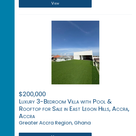
View
$200,000
Luxury 3-Bedroom Villa with Pool &
Rooftop for Sale in East Legon Hills, Accra,
Accra
Greater Accra Region, Ghana