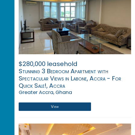
$280,000 leasehold
Stunning 3 Bedroom Apartment with
Spectacular Views in Labone, Accra - For
Quick Sale!, Accra
Greater Accra, Ghana
View