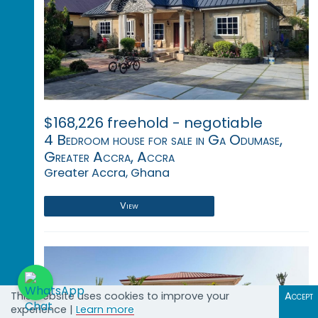
$168,226 freehold - negotiable
4 Bedroom house for sale in Ga Odumase,
Greater Accra, Accra
Greater Accra, Ghana
View
This website uses cookies to improve your
Accept
experience |
Learn more