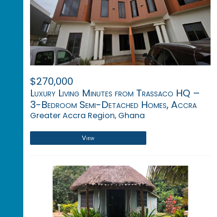
$270,000
Luxury Living Minutes from Trassaco HQ –
3-Bedroom Semi-Detached Homes, Accra
Greater Accra Region, Ghana
View