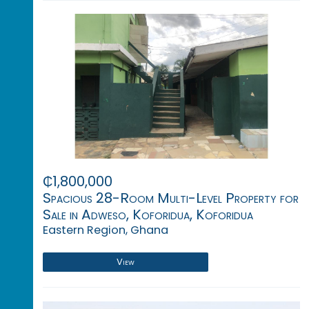
₵1,800,000
Spacious 28-Room Multi-Level Property for
Sale in Adweso, Koforidua, Koforidua
Eastern Region, Ghana
View