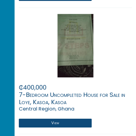
₵400,000
7-Bedroom Uncompleted House for Sale in
Loye, Kasoa, Kasoa
Central Region, Ghana
View