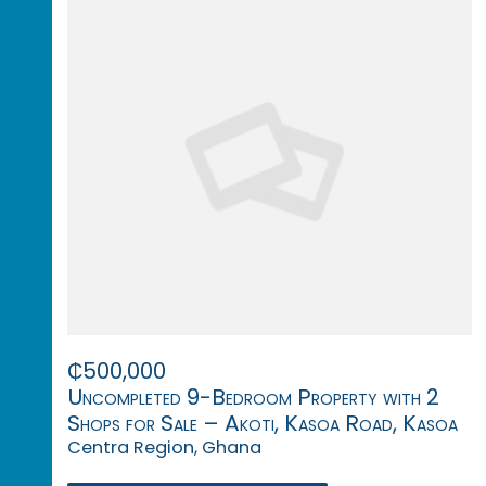
₵500,000
Uncompleted 9-Bedroom Property with 2
Shops for Sale – Akoti, Kasoa Road, Kasoa
Centra Region, Ghana