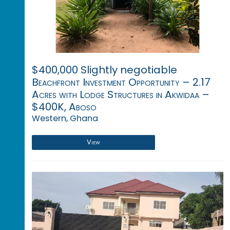
$400,000 Slightly negotiable
Beachfront Investment Opportunity – 2.17
Acres with Lodge Structures in Akwidaa –
$400K, Aboso
Western, Ghana
View