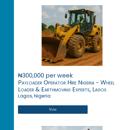
₦300,000 per week
Payloader Operator Hire Nigeria - Wheel
Loader & Earthmoving Experts, Lagos
Lagos, Nigeria
View