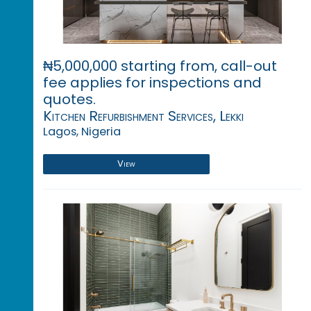
₦5,000,000 starting from, call-out
fee applies for inspections and
quotes.
Kitchen Refurbishment Services, Lekki
Lagos, Nigeria
View