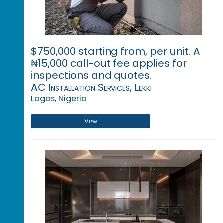
$750,000 starting from, per unit. A
₦15,000 call-out fee applies for
inspections and quotes.
AC Installation Services, Lekki
Lagos, Nigeria
View