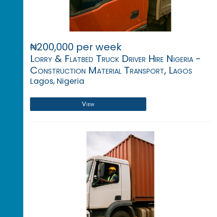
₦200,000 per week
Lorry & Flatbed Truck Driver Hire Nigeria -
Construction Material Transport, Lagos
Lagos, Nigeria
View