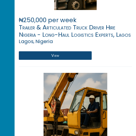
₦250,000 per week
Trailer & Articulated Truck Driver Hire
Nigeria - Long-Haul Logistics Experts, Lagos
Lagos, Nigeria
View