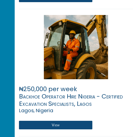
₦250,000 per week
Backhoe Operator Hire Nigeria - Certified
Excavation Specialists, Lagos
Lagos, Nigeria
View