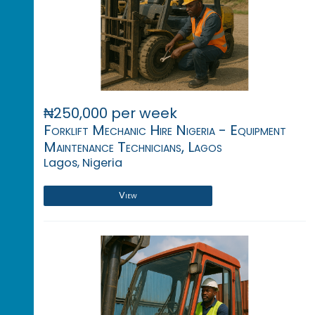
₦250,000 per week
Forklift Mechanic Hire Nigeria - Equipment
Maintenance Technicians, Lagos
Lagos, Nigeria
View