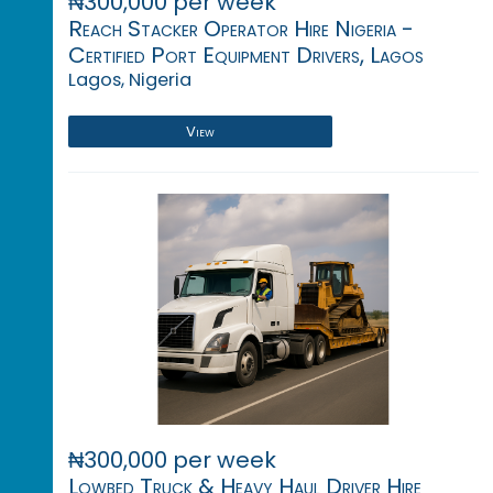
₦300,000 per week
Reach Stacker Operator Hire Nigeria -
Certified Port Equipment Drivers, Lagos
Lagos, Nigeria
View
₦300,000 per week
Lowbed Truck & Heavy Haul Driver Hire