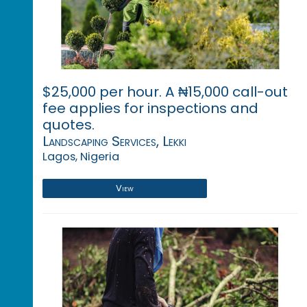
$25,000 per hour. A ₦15,000 call-out
fee applies for inspections and
quotes.
Landscaping Services, Lekki
Lagos, Nigeria
View