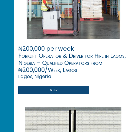
₦200,000 per week
Forklift Operator & Driver for Hire in Lagos,
Nigeria – Qualified Operators from
₦200,000/Week, Lagos
Lagos, Nigeria
View