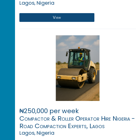
Lagos, Nigeria
View
₦250,000 per week
Compactor & Roller Operator Hire Nigeria -
Road Compaction Experts, Lagos
Lagos, Nigeria