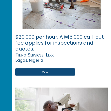
$20,000 per hour. A ₦15,000 call-out
fee applies for inspections and
quotes.
Tiling Services, Lekki
Lagos, Nigeria
View