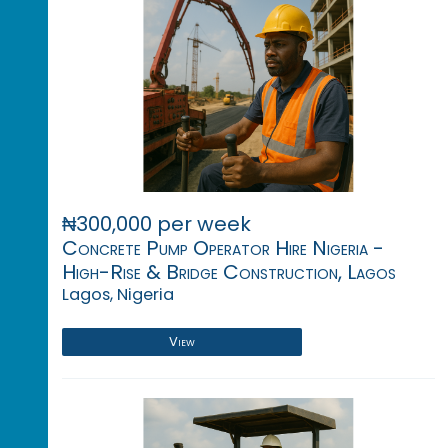
₦300,000 per week
Concrete Pump Operator Hire Nigeria -
High-Rise & Bridge Construction, Lagos
Lagos, Nigeria
View