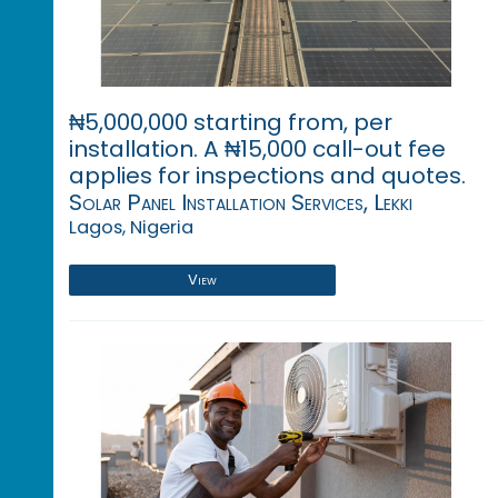
₦5,000,000 starting from, per
installation. A ₦15,000 call-out fee
applies for inspections and quotes.
Solar Panel Installation Services, Lekki
Lagos, Nigeria
View