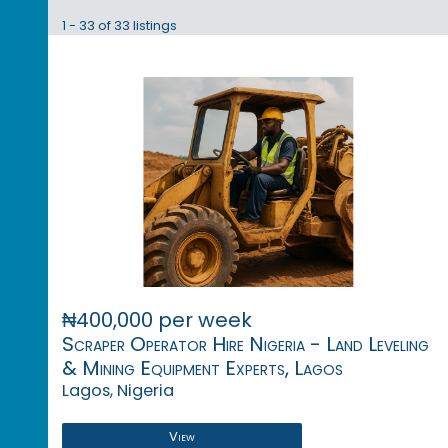
1 - 33 of 33 listings
₦400,000 per week
Scraper Operator Hire Nigeria - Land Leveling
& Mining Equipment Experts, Lagos
Lagos, Nigeria
View