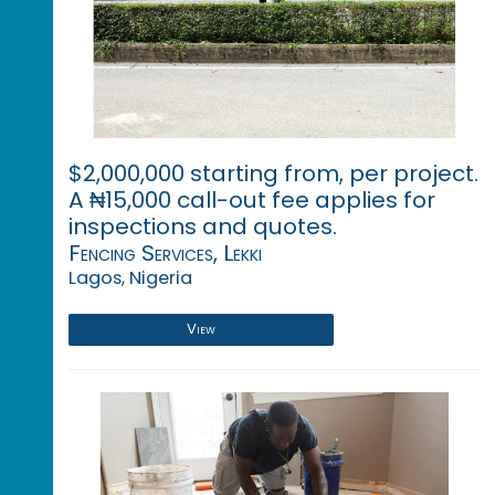
$2,000,000 starting from, per project.
A ₦15,000 call-out fee applies for
inspections and quotes.
Fencing Services, Lekki
Lagos, Nigeria
View