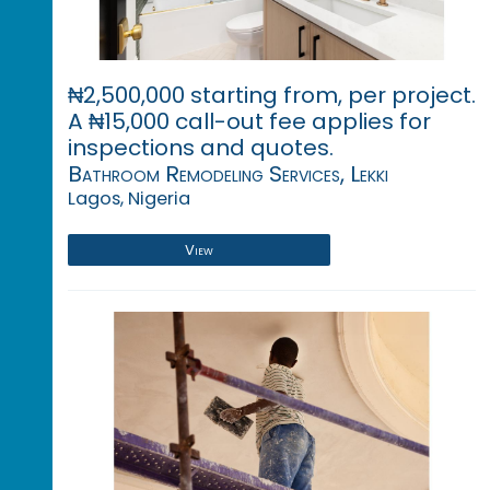
₦2,500,000 starting from, per project.
A ₦15,000 call-out fee applies for
inspections and quotes.
Bathroom Remodeling Services, Lekki
Lagos, Nigeria
View