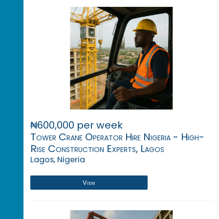
₦600,000 per week
Tower Crane Operator Hire Nigeria - High-
Rise Construction Experts, Lagos
Lagos, Nigeria
View