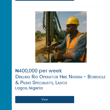
₦400,000 per week
Drilling Rig Operator Hire Nigeria - Borehole
& Piling Specialists, Lagos
Lagos, Nigeria
View