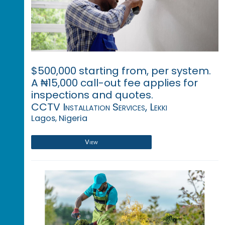
$500,000 starting from, per system.
A ₦15,000 call-out fee applies for
inspections and quotes.
CCTV Installation Services, Lekki
Lagos, Nigeria
View