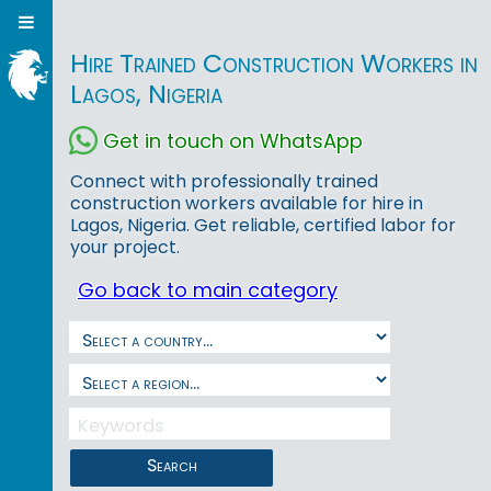
Hire Trained Construction Workers in
Lagos, Nigeria
Get in touch on WhatsApp
Connect with professionally trained
construction workers available for hire in
Lagos, Nigeria. Get reliable, certified labor for
your project.
Go back to main category
Search