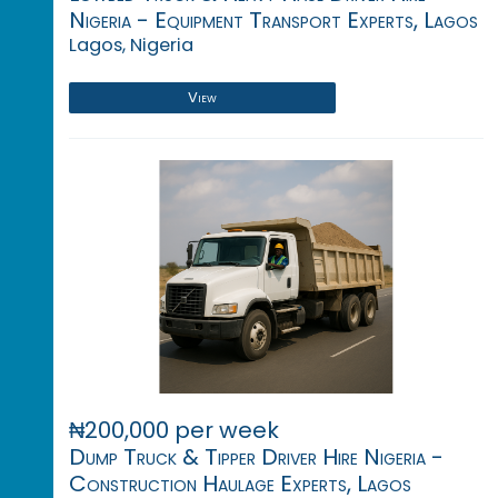
Nigeria - Equipment Transport Experts, Lagos
Lagos, Nigeria
View
₦200,000 per week
Dump Truck & Tipper Driver Hire Nigeria -
Construction Haulage Experts, Lagos