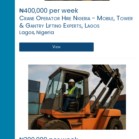
₦400,000 per week
Crane Operator Hire Nigeria - Mobile, Tower
& Gantry Lifting Experts, Lagos
Lagos, Nigeria
View