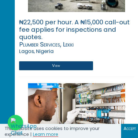
₦22,500 per hour. A ₦15,000 call-out
fee applies for inspections and
quotes.
Plumber Services, Lekki
Lagos, Nigeria
View
This website uses cookies to improve your
Accept
experience |
Learn more