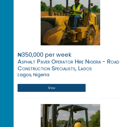
₦350,000 per week
Asphalt Paver Operator Hire Nigeria - Road
Construction Specialists, Lagos
Lagos, Nigeria
View