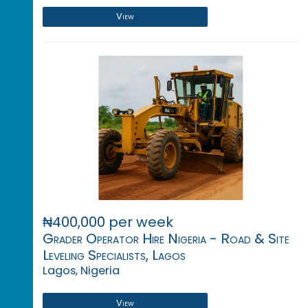
View
₦400,000 per week
Grader Operator Hire Nigeria - Road & Site
Leveling Specialists, Lagos
Lagos, Nigeria
View