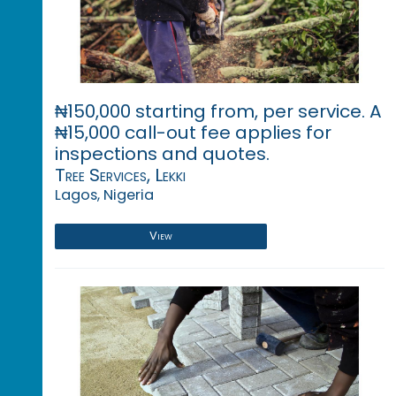
₦150,000 starting from, per service. A
₦15,000 call-out fee applies for
inspections and quotes.
Tree Services, Lekki
Lagos, Nigeria
View