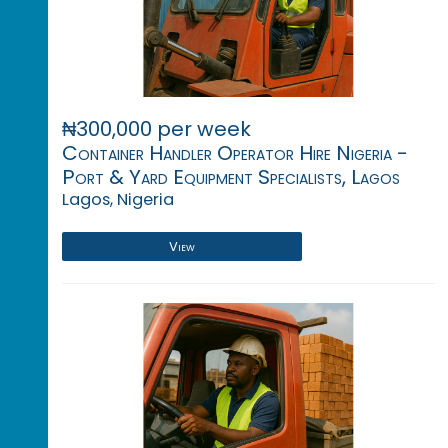
₦300,000 per week
Container Handler Operator Hire Nigeria -
Port & Yard Equipment Specialists, Lagos
Lagos, Nigeria
View