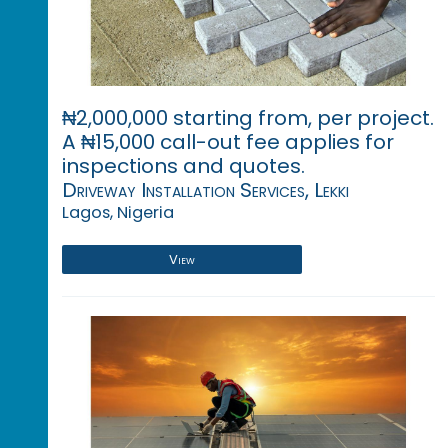
₦2,000,000 starting from, per project.
A ₦15,000 call-out fee applies for
inspections and quotes.
Driveway Installation Services, Lekki
Lagos, Nigeria
View