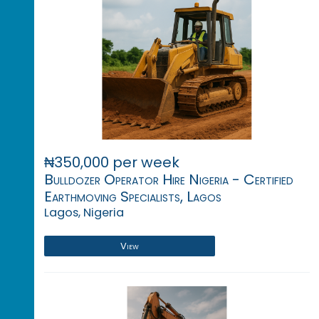
₦350,000 per week
Bulldozer Operator Hire Nigeria - Certified
Earthmoving Specialists, Lagos
Lagos, Nigeria
View