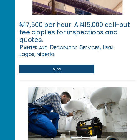
₦17,500 per hour. A ₦15,000 call-out
fee applies for inspections and
quotes.
Painter and Decorator Services, Lekki
Lagos, Nigeria
View