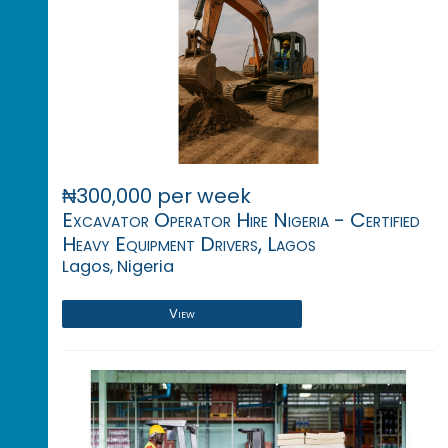
₦300,000 per week
Excavator Operator Hire Nigeria - Certified
Heavy Equipment Drivers, Lagos
Lagos, Nigeria
View