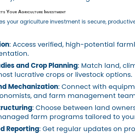
ts Your Agriculture Investment
s your agriculture investment is secure, productiv
ion
: Access verified, high-potential farm
ntation.
tudies and Crop Planning
: Match land, cli
most lucrative crops or livestock options.
nd Mechanization
: Connect with equip
gronomists, and farm management team
ructuring
: Choose between land ownersh
managed farm programs tailored to your
d Reporting
: Get regular updates on pro