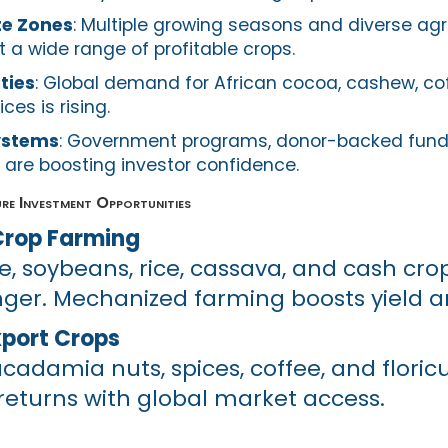
te Zones
: Multiple growing seasons and diverse ag
 a wide range of profitable crops.
ties
: Global demand for African cocoa, cashew, co
es is rising.
ystems
: Government programs, donor-backed fund
 are boosting investor confidence.
re Investment Opportunities
rop Farming
e, soybeans, rice, cassava, and cash crop
ger. Mechanized farming boosts yield a
xport Crops
adamia nuts, spices, coffee, and floricu
eturns with global market access.