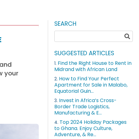
SEARCH
e
SUGGESTED ARTICLES
Find the Right House to Rent in
Land
1.
Midrand with African Land
w your
How to Find Your Perfect
2.
Apartment for Sale in Malabo,
Equatorial Guin...
Invest in Africa’s Cross-
3.
Border Trade Logistics,
Manufacturing & E...
Top 2024 Holiday Packages
4.
to Ghana. Enjoy Culture,
Adventure, & Re...