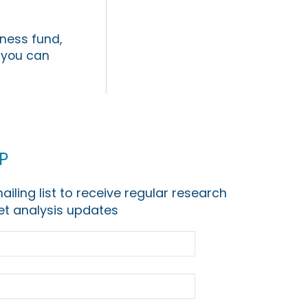
iness fund,
s you can
p
ailing list to receive regular research
t analysis updates