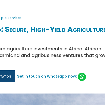
: Secure, High-Yield Agricultur
rn agriculture investments in Africa. African 
farmland and agribusiness ventures that gro
ltation
Get in touch on Whatsapp now: