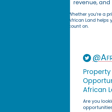
revenue, and 
Whether you’re a pri
African Land helps y
count on.
@Afr
Property
Opportuni
African 
Are you look
opportunities