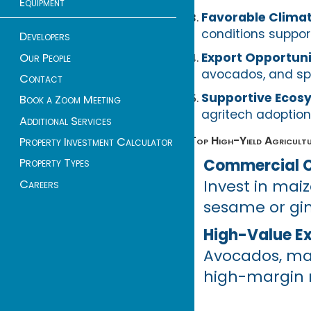
Equipment
Favorable Clima
conditions support
Developers
Export Opportuni
Our People
avocados, and spic
Contact
Supportive Ecos
Book a Zoom Meeting
agritech adoption
Additional Services
Top High-Yield Agricultu
Property Investment Calculator
Commercial C
Property Types
Invest in maiz
Careers
sesame or gin
High-Value E
Avocados, mac
high-margin r