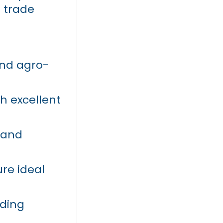
 trade
 and agro-
th excellent
 and
ure ideal
uding