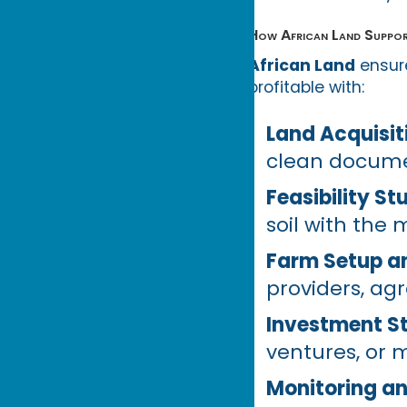
How African Land Suppor
African Land
ensure
profitable with:
Land Acquisit
clean docume
Feasibility S
soil with the 
Farm Setup a
providers, a
Investment St
ventures, or 
Monitoring an