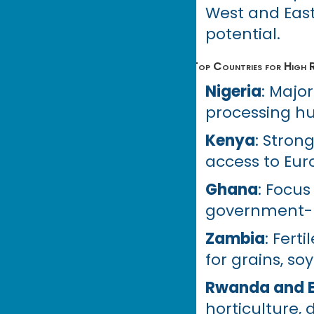
West and East
potential.
Top Countries for High R
Nigeria
: Major
processing hu
Kenya
: Stron
access to Eur
Ghana
: Focus
government-ba
Zambia
: Fert
for grains, so
Rwanda and E
horticulture, 