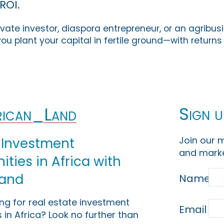
ROI.
vate investor, diaspora entrepreneur, or an agribus
ou plant your capital in fertile ground—with return
Sign u
ican_Land
Join our m
 Investment
and marke
ties in Africa with
Land
Name
ing for real estate investment
Email
 in Africa? Look no further than