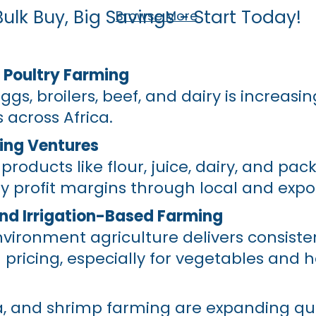
Bulk Buy, Big Savings - Start Today!
Browse More
 Poultry Farming
s, broilers, beef, and dairy is increasin
 across Africa.
ing Ventures
roducts like flour, juice, dairy, and pa
ly profit margins through local and expor
nd Irrigation-Based Farming
vironment agriculture delivers consisten
ricing, especially for vegetables and h
ia, and shrimp farming are expanding qui