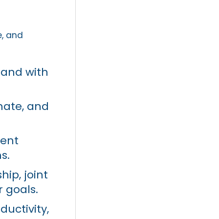
e, and
land with
mate, and
ment
s.
ip, joint
 goals.
ductivity,