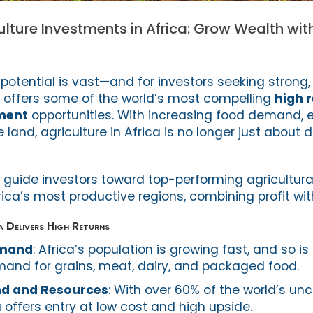
ulture Investments in Africa: Grow Wealth wit
l potential is vast—and for investors seeking strong
t offers some of the world’s most compelling
high 
tment
opportunities. With increasing food demand, e
 land, agriculture in Africa is no longer just abou
e guide investors toward top-performing agricultura
ica’s most productive regions, combining profit wit
a Delivers High Returns
emand
: Africa’s population is growing fast, and so is
and for grains, meat, dairy, and packaged food.
nd and Resources
: With over 60% of the world’s unc
a offers entry at low cost and high upside.