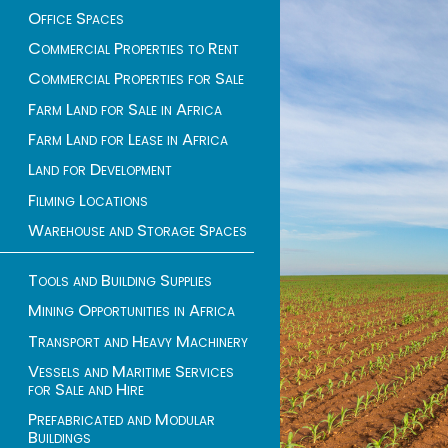
Office Spaces
Commercial Properties to Rent
Commercial Properties for Sale
Farm Land for Sale in Africa
Farm Land for Lease in Africa
Land for Development
Filming Locations
Warehouse and Storage Spaces
Tools and Building Supplies
Mining Opportunities in Africa
Transport and Heavy Machinery
Vessels and Maritime Services
for Sale and Hire
Prefabricated and Modular
Buildings