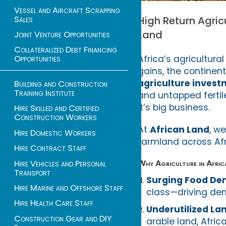
Vessel and Aircraft Scrapping
Sales
High Return Agric
Land
Joint Venture Opportunities
Collateralized Debt Financing
Africa’s agricultura
Opportunities
gains, the continen
agriculture inves
Building and Construction
Training Institute
and untapped fertile
it’s big business.
Hire Skilled and Certified
Construction Workers
At
African Land
, w
Hire Domestic Workers
farmland across Afr
Hire Contract Staff
Why Agriculture in Afric
Hire Vehicles and Personal
Transport
Surging Food D
Hire Marine and Offshore Staff
class—driving dem
Hire Health Care Staff
Underutilized La
Construction Gear and DIY
arable land, Afric