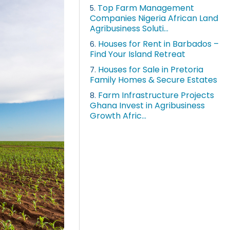
Top Farm Management
5.
Companies Nigeria African Land
Agribusiness Soluti...
Houses for Rent in Barbados –
6.
Find Your Island Retreat
Houses for Sale in Pretoria
7.
Family Homes & Secure Estates
Farm Infrastructure Projects
8.
Ghana Invest in Agribusiness
Growth Afric...