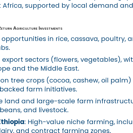
 Africa, supported by local demand and
eturn Agriculture Investments
 opportunities in rice, cassava, poultry,
bs.
g export sectors (flowers, vegetables), wi
ope and the Middle East.
 on tree crops (cocoa, cashew, oil palm)
cked farm initiatives.
ile land and large-scale farm infrastruct
ybeans, and livestock.
thiopia
: High-value niche farming, incl
dairy, and contract farming zones.