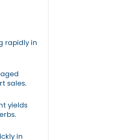
g rapidly in
ckaged
t sales.
t yields
erbs.
ckly in