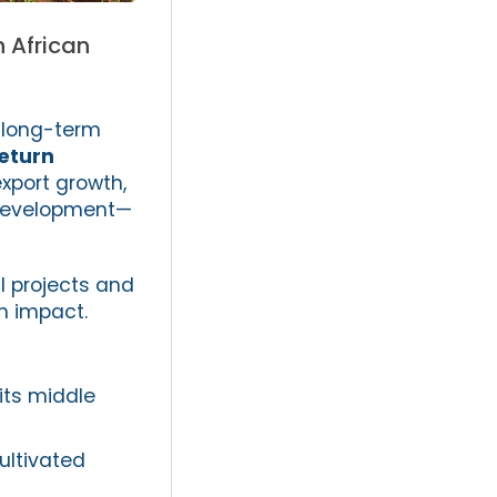
h African
, long-term
return
xport growth,
t development—
l projects and
h impact.
 its middle
ultivated