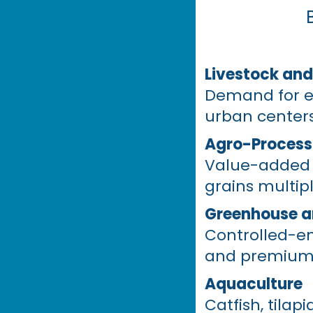
Livestock and
Demand for egg
urban centers
Agro-Process
Value-added p
grains multip
Greenhouse a
Controlled-en
and premium p
Aquaculture
Catfish, tilap