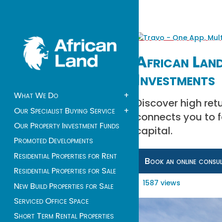
African Land
Investments
What We Do
+
Discover high retu
Our Specialist Buying Service
+
connects you to 
Our Property Investment Funds
capital.
Promoted Developments
Residential Properties for Rent
Book an online consu
Residential Properties for Sale
1587 views
New Build Properties for Sale
Serviced Office Space
Short Term Rental Properties