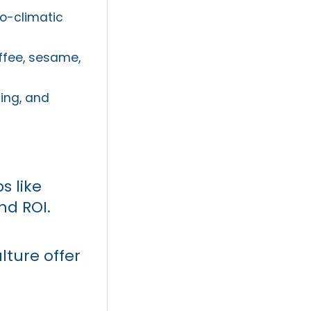
ro-climatic
ffee, sesame,
ing, and
s like
nd ROI.
lture offer