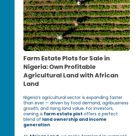
Farm Estate Plots for Sale in
Nigeria: Own Profitable
Agricultural Land with African
Land
Nigeria’s agricultural sector is expanding faster
than ever — driven by food demand, agribusiness
growth, and rising land value. For investors,
owning a
farm estate plot
offers a perfect
blend of
land ownership and income
generation
.