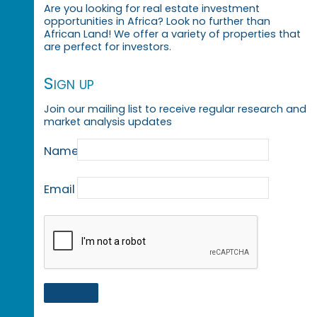
Are you looking for real estate investment
opportunities in Africa? Look no further than
African Land! We offer a variety of properties that
are perfect for investors.
Sign up
Join our mailing list to receive regular research and
market analysis updates
Name
Email