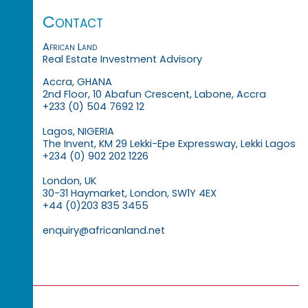
Contact
African Land
Real Estate Investment Advisory
Accra, GHANA
2nd Floor, 10 Abafun Crescent, Labone, Accra
+233 (0) 504 7692 12
Lagos, NIGERIA
The Invent, KM 29 Lekki-Epe Expressway, Lekki Lagos
+234 (0) 902 202 1226
London, UK
30-31 Haymarket, London, SW1Y 4EX
+44 (0)203 835 3455
enquiry@africanland.net