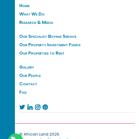
Home
What We Do
Research & Media
Our Specialist Buying Service
Our Property Investment Funds
Our Properties to Rent
Gallery
Our People
Contact
Faq




© African Land 2026.