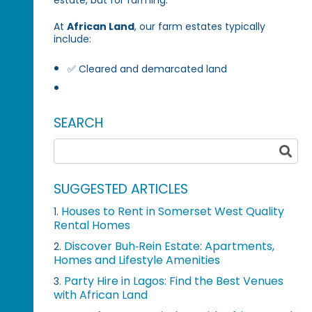
At
African Land
, our farm estates typically
include:
✅ Cleared and demarcated land
SEARCH
SUGGESTED ARTICLES
Houses to Rent in Somerset West Quality
1.
Rental Homes
Discover Buh‑Rein Estate: Apartments,
2.
Homes and Lifestyle Amenities
Party Hire in Lagos: Find the Best Venues
3.
with African Land