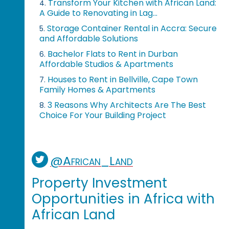
Transform Your Kitchen with African Land:
4.
A Guide to Renovating in Lag...
Storage Container Rental in Accra: Secure
5.
and Affordable Solutions
Bachelor Flats to Rent in Durban
6.
Affordable Studios & Apartments
Houses to Rent in Bellville, Cape Town
7.
Family Homes & Apartments
3 Reasons Why Architects Are The Best
8.
Choice For Your Building Project
@African_Land
Property Investment
Opportunities in Africa with
African Land