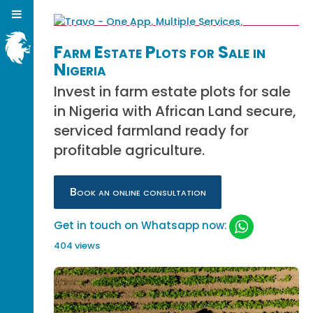
Farm Estate Plots for Sale in
Nigeria
Invest in farm estate plots for sale
in Nigeria with African Land secure,
serviced farmland ready for
profitable agriculture.
Book an online consultation
Get in touch on Whatsapp now:
404 views