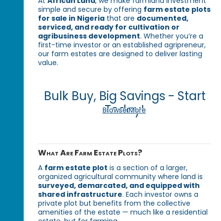
At
African Land
, we make farmland investment
simple and secure by offering
farm estate plots
for sale in Nigeria
that are
documented,
serviced, and ready for cultivation or
agribusiness development
. Whether you’re a
first-time investor or an established agripreneur,
our farm estates are designed to deliver lasting
value.
Bulk Buy, Big Savings - Start
Today!
Browse More
What Are Farm Estate Plots?
A
farm estate plot
is a section of a larger,
organized agricultural community where land is
surveyed, demarcated, and equipped with
shared infrastructure
. Each investor owns a
private plot but benefits from the collective
amenities of the estate — much like a residential
estate, but for farming.