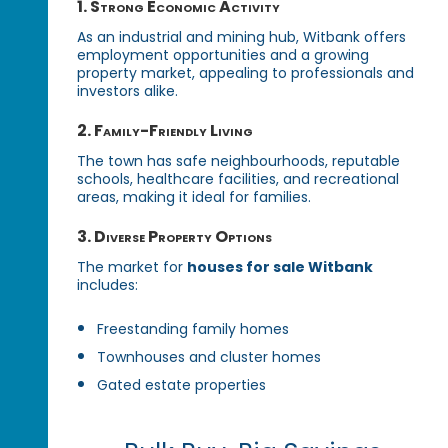
1. Strong Economic Activity
As an industrial and mining hub, Witbank offers
employment opportunities and a growing
property market, appealing to professionals and
investors alike.
2. Family-Friendly Living
The town has safe neighbourhoods, reputable
schools, healthcare facilities, and recreational
areas, making it ideal for families.
3. Diverse Property Options
The market for
houses for sale Witbank
includes:
Freestanding family homes
Townhouses and cluster homes
Gated estate properties