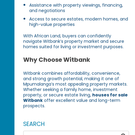
Assistance with property viewings, financing,
and negotiations
Access to secure estates, modern homes, and
high-value properties
With African Land, buyers can confidently
navigate Witbank’s property market and secure
homes suited for living or investment purposes.
Why Choose Witbank
Witbank combines affordability, convenience,
and strong growth potential, making it one of
Mpumalanga’s most appealing property markets.
Whether seeking a family home, investment
property, or secure estate living,
houses for sale
Witbank
offer excellent value and long-term
prospects.
SEARCH