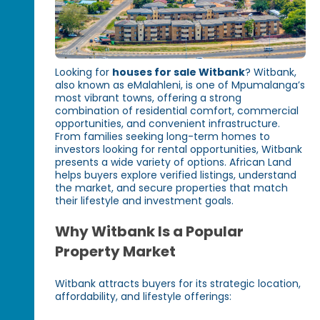
Looking for
houses for sale Witbank
? Witbank,
also known as eMalahleni, is one of Mpumalanga’s
most vibrant towns, offering a strong
combination of residential comfort, commercial
opportunities, and convenient infrastructure.
From families seeking long-term homes to
investors looking for rental opportunities, Witbank
presents a wide variety of options. African Land
helps buyers explore verified listings, understand
the market, and secure properties that match
their lifestyle and investment goals.
Why Witbank Is a Popular
Property Market
Witbank attracts buyers for its strategic location,
affordability, and lifestyle offerings: