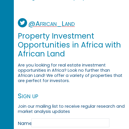
@African_Land
Property Investment
Opportunities in Africa with
African Land
Are you looking for real estate investment
opportunities in Africa? Look no further than
African Land! We offer a variety of properties that
are perfect for investors.
Sign up
Join our mailing list to receive regular research and
market analysis updates
Name