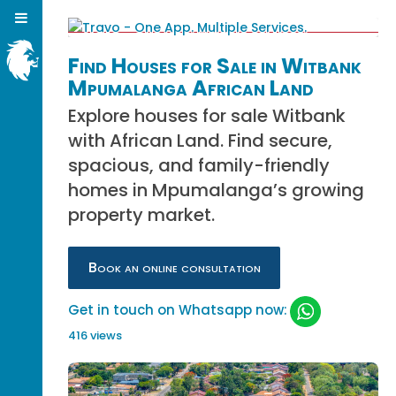
Find Houses for Sale in Witbank
Mpumalanga African Land
Explore houses for sale Witbank
with African Land. Find secure,
spacious, and family-friendly
homes in Mpumalanga’s growing
property market.
Book an online consultation
Get in touch on Whatsapp now:
416 views