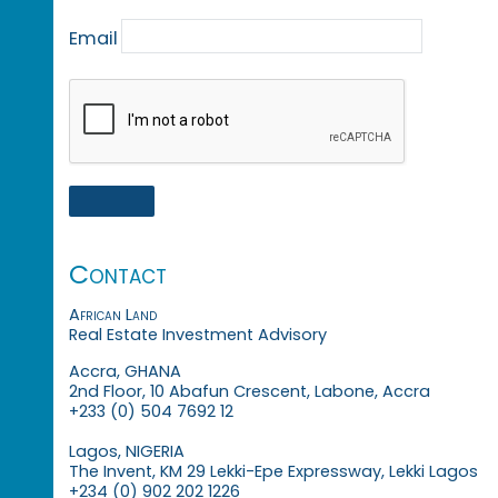
Email
Contact
African Land
Real Estate Investment Advisory
Accra, GHANA
2nd Floor, 10 Abafun Crescent, Labone, Accra
+233 (0) 504 7692 12
Lagos, NIGERIA
The Invent, KM 29 Lekki-Epe Expressway, Lekki Lagos
+234 (0) 902 202 1226