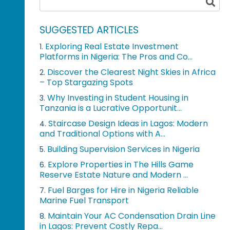
SUGGESTED ARTICLES
Exploring Real Estate Investment
1.
Platforms in Nigeria: The Pros and Co...
Discover the Clearest Night Skies in Africa
2.
– Top Stargazing Spots
Why Investing in Student Housing in
3.
Tanzania is a Lucrative Opportunit...
Staircase Design Ideas in Lagos: Modern
4.
and Traditional Options with A...
Building Supervision Services in Nigeria
5.
Explore Properties in The Hills Game
6.
Reserve Estate Nature and Modern ...
Fuel Barges for Hire in Nigeria Reliable
7.
Marine Fuel Transport
Maintain Your AC Condensation Drain Line
8.
in Lagos: Prevent Costly Repa...