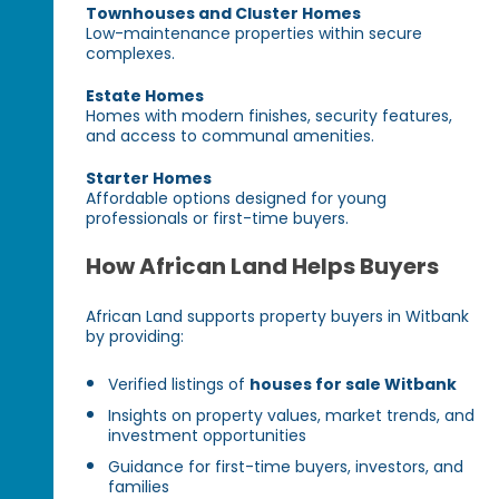
Townhouses and Cluster Homes
Low-maintenance properties within secure
complexes.
Estate Homes
Homes with modern finishes, security features,
and access to communal amenities.
Starter Homes
Affordable options designed for young
professionals or first-time buyers.
How African Land Helps Buyers
African Land supports property buyers in Witbank
by providing:
Verified listings of
houses for sale Witbank
Insights on property values, market trends, and
investment opportunities
Guidance for first-time buyers, investors, and
families