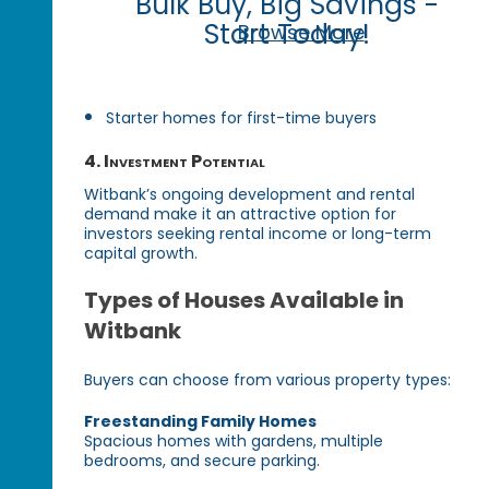
Bulk Buy, Big Savings -
Start Today!
Browse More
Starter homes for first-time buyers
4. Investment Potential
Witbank’s ongoing development and rental
demand make it an attractive option for
investors seeking rental income or long-term
capital growth.
Types of Houses Available in
Witbank
Buyers can choose from various property types:
Freestanding Family Homes
Spacious homes with gardens, multiple
bedrooms, and secure parking.