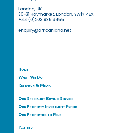
London, UK
30-31 Haymarket, London, SW1Y 4EX
+44 (0)203 835 3455
enquiry@africanland.net
Home
What We Do
Research & Media
Our Specialist Buying Service
Our Property Investment Funds
Our Properties to Rent
Gallery