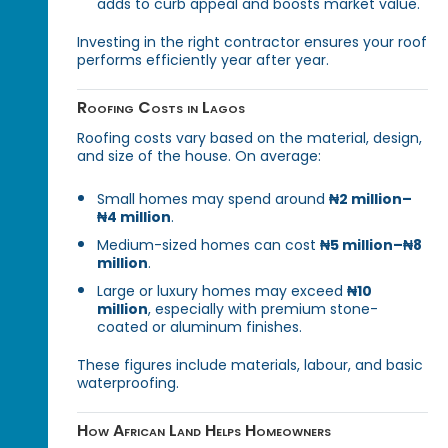
adds to curb appeal and boosts market value.
Investing in the right contractor ensures your roof
performs efficiently year after year.
Roofing Costs in Lagos
Roofing costs vary based on the material, design,
and size of the house. On average:
Small homes may spend around
₦2 million–
₦4 million
.
Medium-sized homes can cost
₦5 million–₦8
million
.
Large or luxury homes may exceed
₦10
million
, especially with premium stone-
coated or aluminum finishes.
These figures include materials, labour, and basic
waterproofing.
How African Land Helps Homeowners