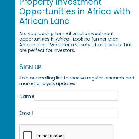
Property Investment
Opportunities in Africa with
African Land
Are you looking for real estate investment
opportunities in Africa? Look no further than
African Land! We offer a variety of properties that
are perfect for investors.
Sign up
Join our mailing list to receive regular research and
market analysis updates
Name
Email