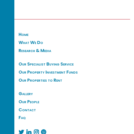
Home
What We Do
Research & Media
Our Specialist Buying Service
Our Property Investment Funds
Our Properties to Rent
Gallery
Our People
Contact
Faq



