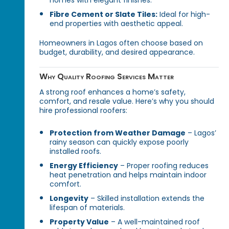
homes with elegant finishes.
Fibre Cement or Slate Tiles:
Ideal for high-
end properties with aesthetic appeal.
Homeowners in Lagos often choose based on
budget, durability, and desired appearance.
Why Quality Roofing Services Matter
A strong roof enhances a home’s safety,
comfort, and resale value. Here’s why you should
hire professional roofers:
Protection from Weather Damage
– Lagos’
rainy season can quickly expose poorly
installed roofs.
Energy Efficiency
– Proper roofing reduces
heat penetration and helps maintain indoor
comfort.
Longevity
– Skilled installation extends the
lifespan of materials.
Property Value
– A well-maintained roof