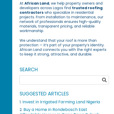
At
African Land
, we help property owners and
developers across Lagos find
trusted roofing
contractors
who specialize in residential
projects. From installation to maintenance, our
network of professionals ensures high-quality
materials, transparent pricing, and reliable
workmanship.
We understand that your roof is more than
protection — it’s part of your property’s identity.
African Land connects you with the right experts
to keep it strong, attractive, and durable.
SEARCH
SUGGESTED ARTICLES
Invest in Irrigated Farming Land Nigeria
1.
Buy a Home in Rondebosch East
2.