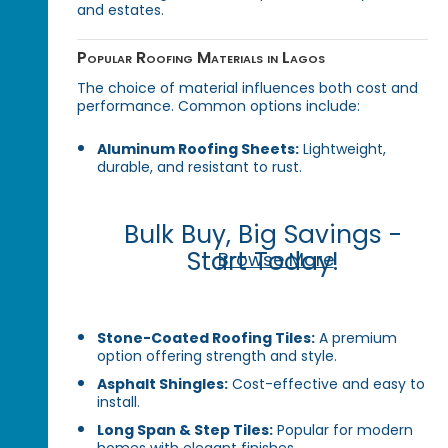
and estates.
Popular Roofing Materials in Lagos
The choice of material influences both cost and
performance. Common options include:
Aluminum Roofing Sheets:
Lightweight,
durable, and resistant to rust.
Bulk Buy, Big Savings -
Start Today!
Browse More
Stone-Coated Roofing Tiles:
A premium
option offering strength and style.
Asphalt Shingles:
Cost-effective and easy to
install.
Long Span & Step Tiles:
Popular for modern