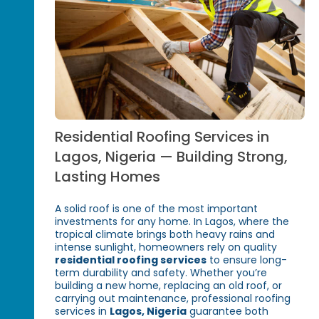
Residential Roofing Services in
Lagos, Nigeria — Building Strong,
Lasting Homes
A solid roof is one of the most important
investments for any home. In Lagos, where the
tropical climate brings both heavy rains and
intense sunlight, homeowners rely on quality
residential roofing services
to ensure long-
term durability and safety. Whether you’re
building a new home, replacing an old roof, or
carrying out maintenance, professional roofing
services in
Lagos, Nigeria
guarantee both