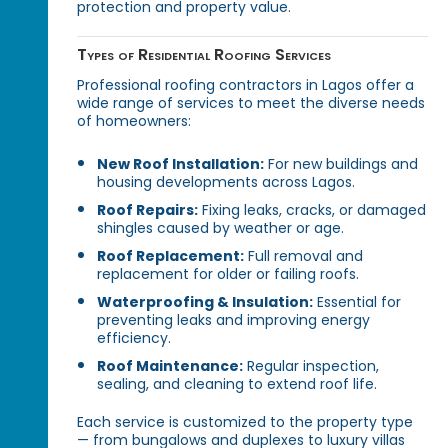
protection and property value.
Types of Residential Roofing Services
Professional roofing contractors in Lagos offer a
wide range of services to meet the diverse needs
of homeowners:
New Roof Installation:
For new buildings and
housing developments across Lagos.
Roof Repairs:
Fixing leaks, cracks, or damaged
shingles caused by weather or age.
Roof Replacement:
Full removal and
replacement for older or failing roofs.
Waterproofing & Insulation:
Essential for
preventing leaks and improving energy
efficiency.
Roof Maintenance:
Regular inspection,
sealing, and cleaning to extend roof life.
Each service is customized to the property type
— from bungalows and duplexes to luxury villas