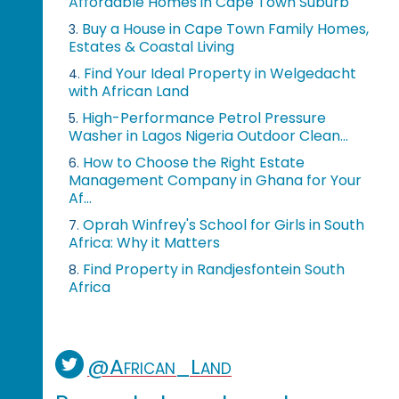
Affordable Homes in Cape Town Suburb
Buy a House in Cape Town Family Homes,
3.
Estates & Coastal Living
Find Your Ideal Property in Welgedacht
4.
with African Land
High-Performance Petrol Pressure
5.
Washer in Lagos Nigeria Outdoor Clean...
How to Choose the Right Estate
6.
Management Company in Ghana for Your
Af...
Oprah Winfrey's School for Girls in South
7.
Africa: Why it Matters
Find Property in Randjesfontein South
8.
Africa
@African_Land