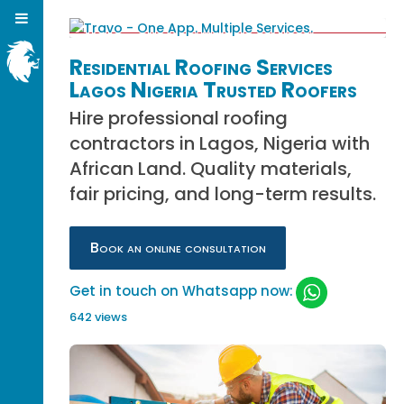
Residential Roofing Services
Lagos Nigeria Trusted Roofers
Hire professional roofing
contractors in Lagos, Nigeria with
African Land. Quality materials,
fair pricing, and long-term results.
Book an online consultation
Get in touch on Whatsapp now:
642 views