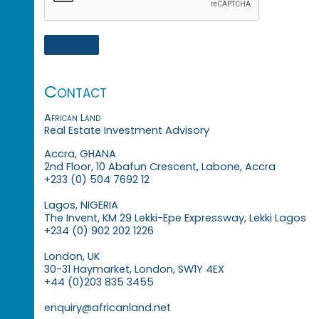
Contact
African Land
Real Estate Investment Advisory
Accra, GHANA
2nd Floor, 10 Abafun Crescent, Labone, Accra
+233 (0) 504 7692 12
Lagos, NIGERIA
The Invent, KM 29 Lekki-Epe Expressway, Lekki Lagos
+234 (0) 902 202 1226
London, UK
30-31 Haymarket, London, SW1Y 4EX
+44 (0)203 835 3455
enquiry@africanland.net