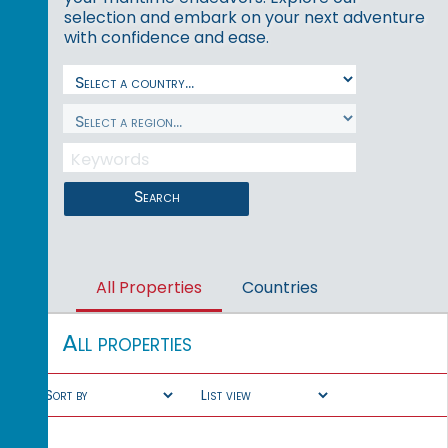
selection and embark on your next adventure
with confidence and ease.
Search
All Properties
Countries
All properties