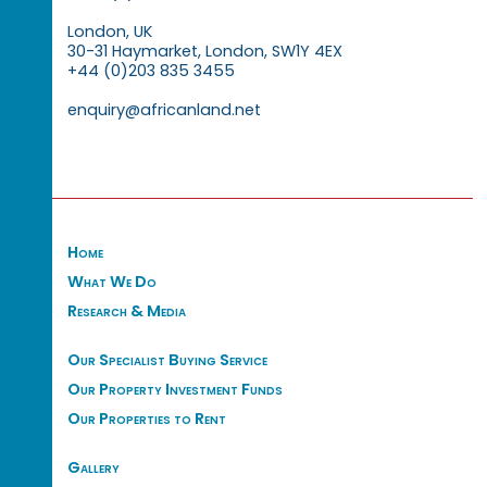
London, UK
30-31 Haymarket, London, SW1Y 4EX
+44 (0)203 835 3455
enquiry@africanland.net
Home
What We Do
Research & Media
Our Specialist Buying Service
Our Property Investment Funds
Our Properties to Rent
Gallery