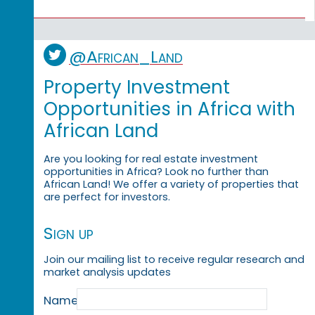
@African_Land
Property Investment
Opportunities in Africa with
African Land
Are you looking for real estate investment
opportunities in Africa? Look no further than
African Land! We offer a variety of properties that
are perfect for investors.
Sign up
Join our mailing list to receive regular research and
market analysis updates
Name