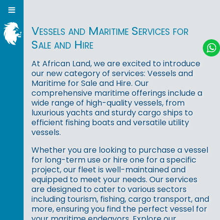
Vessels and Maritime Services for
Sale and Hire
At African Land, we are excited to introduce
our new category of services: Vessels and
Maritime for Sale and Hire. Our
comprehensive maritime offerings include a
wide range of high-quality vessels, from
luxurious yachts and sturdy cargo ships to
efficient fishing boats and versatile utility
vessels.
Whether you are looking to purchase a vessel
for long-term use or hire one for a specific
project, our fleet is well-maintained and
equipped to meet your needs. Our services
are designed to cater to various sectors
including tourism, fishing, cargo transport, and
more, ensuring you find the perfect vessel for
your maritime endeavors. Explore our