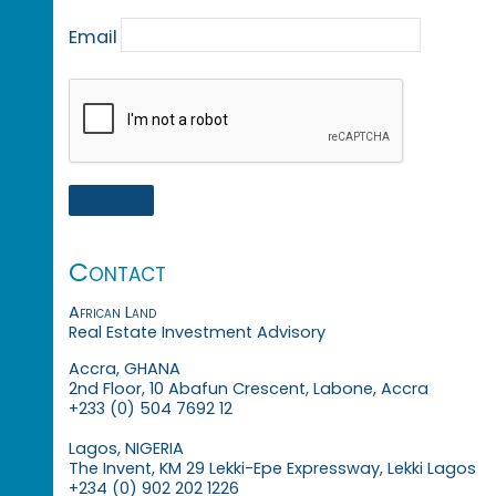
Email
Contact
African Land
Real Estate Investment Advisory
Accra, GHANA
2nd Floor, 10 Abafun Crescent, Labone, Accra
+233 (0) 504 7692 12
Lagos, NIGERIA
The Invent, KM 29 Lekki-Epe Expressway, Lekki Lagos
+234 (0) 902 202 1226